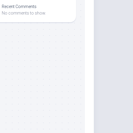
Recent Comments
No comments to show.