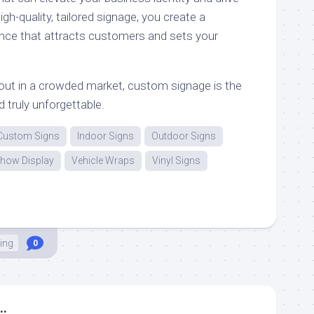
igh-quality, tailored signage, you create a
nce that attracts customers and sets your
d out in a crowded market, custom signage is the
 truly unforgettable.
Custom Signs
Indoor Signs
Outdoor Signs
Show Display
Vehicle Wraps
Vinyl Signs
ing
0
..