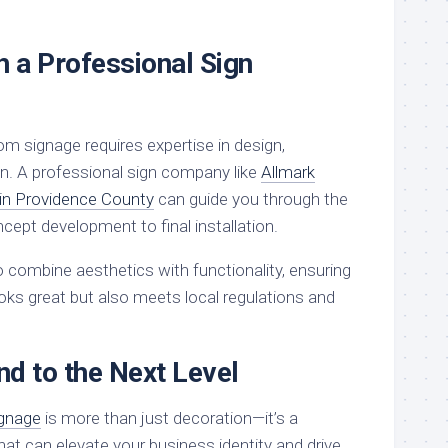
h a Professional Sign
m signage requires expertise in design,
ion. A professional sign company like
Allmark
 in Providence County
can guide you through the
cept development to final installation.
combine aesthetics with functionality, ensuring
oks great but also meets local regulations and
d to the Next Level
ignage
is more than just decoration—it’s a
hat can elevate your business identity and drive