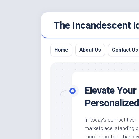
Skip
The Incandescent I
to
content
Home
About Us
Contact Us
Elevate Your 
Personalize
In today’s competitive
marketplace, standing o
more important than eve