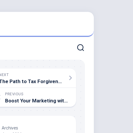
NEXT
The Path to Tax Forgiveness: Why You Need a Tax Relief Attorney by Your Side
PREVIOUS
Boost Your Marketing with High-Quality Commercial Printing Solutions
Archives