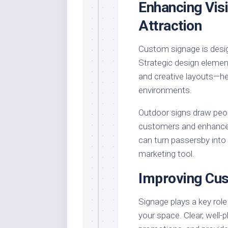
Enhancing Visi
Attraction
Custom signage is desig
Strategic design element
and creative layouts—he
environments.
Outdoor signs draw peopl
customers and enhance t
can turn passersby into 
marketing tool.
Improving Cus
Signage plays a key rol
your space. Clear, well-p