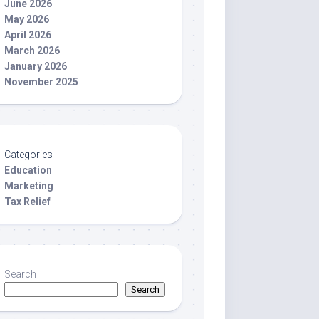
June 2026
May 2026
April 2026
March 2026
January 2026
November 2025
Categories
Education
Marketing
Tax Relief
Search
Search