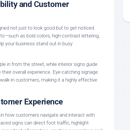
bility and Customer
ned not just to look good but to get noticed.
s—such as bold colors, high-contrast lettering,
lp your business stand out in busy
e in from the street, while interior signs guide
heir overall experience. Eye-catching signage
walk-in customers, making it a highly effective
tomer Experience
e in how customers navigate and interact with
laced signs can direct foot traffic, highlight