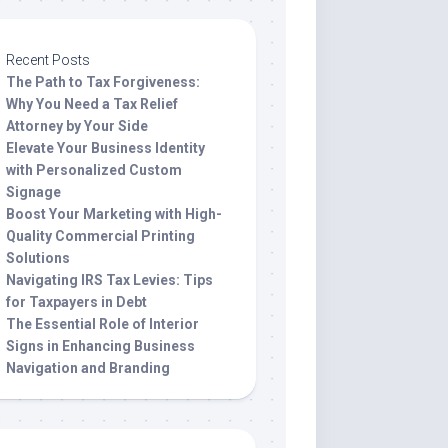
Recent Posts
The Path to Tax Forgiveness:
Why You Need a Tax Relief
Attorney by Your Side
Elevate Your Business Identity
with Personalized Custom
Signage
Boost Your Marketing with High-
Quality Commercial Printing
Solutions
Navigating IRS Tax Levies: Tips
for Taxpayers in Debt
The Essential Role of Interior
Signs in Enhancing Business
Navigation and Branding