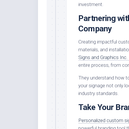
investment.
Partnering wit
Company
Creating impactful custo
materials, and installat
Signs and Graphics Inc.
entire process, from con
They understand how to 
your signage not only lo
industry standards.
Take Your Bran
Personalized custom s
powerful branding tool t