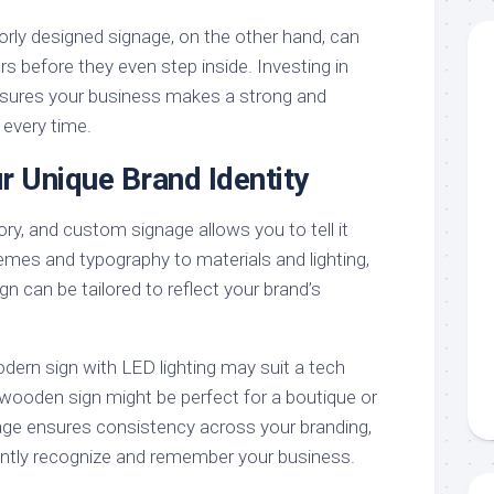
orly designed signage, on the other hand, can
s before they even step inside. Investing in
nsures your business makes a strong and
 every time.
r Unique Brand Identity
ry, and custom signage allows you to tell it
emes and typography to materials and lighting,
gn can be tailored to reflect your brand’s
dern sign with LED lighting may suit a tech
 wooden sign might be perfect for a boutique or
age ensures consistency across your branding,
antly recognize and remember your business.