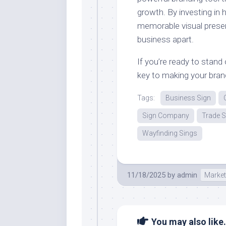
growth. By investing in h
memorable visual prese
business apart.
If you’re ready to stan
key to making your brand
Tags:
Business Sign
Sign Company
Trade 
Wayfinding Sings
11/18/2025
by
admin
Market
You may also like.