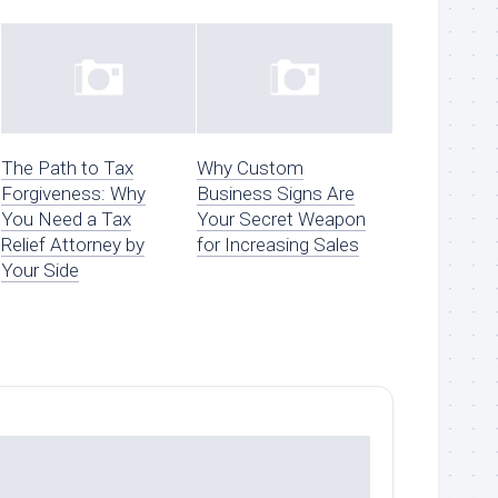
The Path to Tax
Why Custom
Forgiveness: Why
Business Signs Are
You Need a Tax
Your Secret Weapon
Relief Attorney by
for Increasing Sales
Your Side