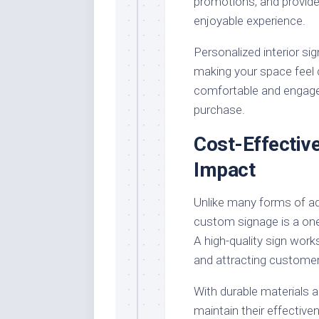
promotions, and provide
enjoyable experience.
Personalized interior sig
making your space feel 
comfortable and engaged
purchase.
Cost-Effectiv
Impact
Unlike many forms of ad
custom signage is a one
A high-quality sign work
and attracting customer
With durable materials 
maintain their effectiven