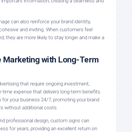
 important information, creating a seamless and
nage can also reinforce your brand identity,
cohesive and inviting. When customers feel
, they are more likely to stay longer and make a
e Marketing with Long-Term
vertising that require ongoing investment,
-time expense that delivers long-term benefits.
s for your business 24/7, promoting your brand
s without additional costs.
and professional design, custom signs can
ess for years, providing an excellent return on