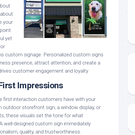
 about
s about
e your
point.
ul yet
for
 is custom signage. Personalized custom signs
ness presence, attract attention, and create a
 drives customer engagement and loyalty.
First Impressions
e first interaction customers have with your
n outdoor storefront sign, a window display, or
ts, these visuals set the tone for what
A well-designed custom sign immediately
alism, quality, and trustworthiness.