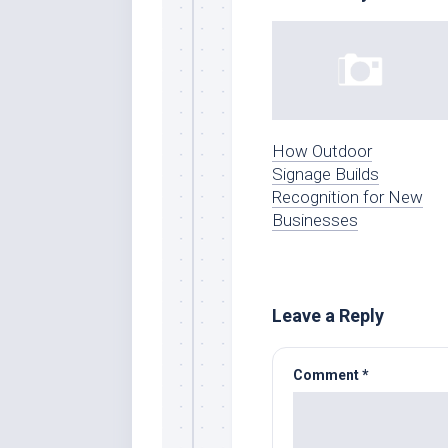
How Outdoor
Signage Builds
Recognition for New
Businesses
Leave a Reply
Comment
*