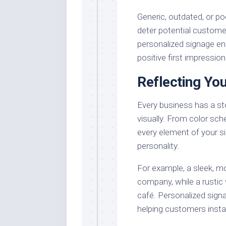
Generic, outdated, or po
deter potential customer
personalized signage e
positive first impression
Reflecting You
Every business has a sto
visually. From color sch
every element of your si
personality.
For example, a sleek, mo
company, while a rustic
café. Personalized sign
helping customers inst