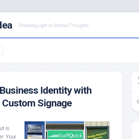
dea
Shedding Light on Brilliant Thoughts
Business Identity with
d Custom Signage
ut is
r. Your