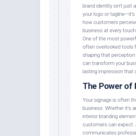
brand identity isn’t just
your logo or tagline—it’
how customers perceiv
business at every touch
One of the most powerf
often overlooked tools 
shaping that perception
can transform your busi
lasting impression that
The Power of 
Your signage is often th
business. Whether it’s a
interior branding elemen
customers can expect. 
communicates profession