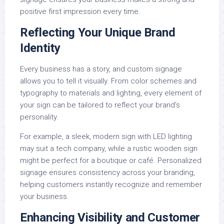
positive first impression every time.
Reflecting Your Unique Brand
Identity
Every business has a story, and custom signage
allows you to tell it visually. From color schemes and
typography to materials and lighting, every element of
your sign can be tailored to reflect your brand’s
personality.
For example, a sleek, modern sign with LED lighting
may suit a tech company, while a rustic wooden sign
might be perfect for a boutique or café. Personalized
signage ensures consistency across your branding,
helping customers instantly recognize and remember
your business.
Enhancing Visibility and Customer