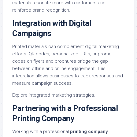
materials resonate more with customers and
reinforce brand recognition.
Integration with Digital
Campaigns
Printed materials can complement digital marketing
efforts. QR codes, personalized URLs, or promo
codes on flyers and brochures bridge the gap
between offline and online engagement. This
integration allows businesses to track responses and
measure campaign success.
Explore
integrated marketing strategies
.
Partnering with a Professional
Printing Company
Working with a professional
printing company