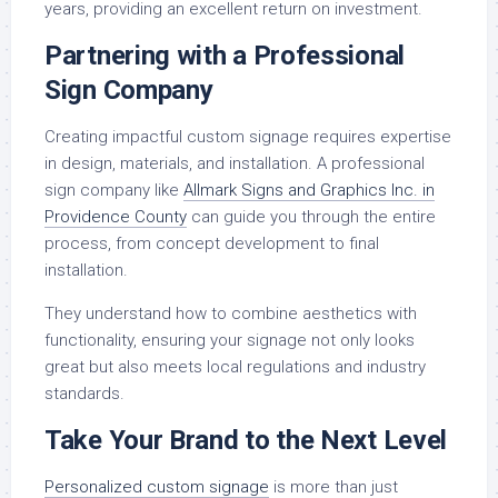
years, providing an excellent return on investment.
Partnering with a Professional
Sign Company
Creating impactful custom signage requires expertise
in design, materials, and installation. A professional
sign company like
Allmark Signs and Graphics Inc. in
Providence County
can guide you through the entire
process, from concept development to final
installation.
They understand how to combine aesthetics with
functionality, ensuring your signage not only looks
great but also meets local regulations and industry
standards.
Take Your Brand to the Next Level
Personalized custom signage
is more than just