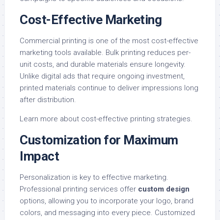
Cost-Effective Marketing
Commercial printing is one of the most cost-effective
marketing tools available. Bulk printing reduces per-
unit costs, and durable materials ensure longevity.
Unlike digital ads that require ongoing investment,
printed materials continue to deliver impressions long
after distribution.
Learn more about
cost-effective printing strategies
.
Customization for Maximum
Impact
Personalization is key to effective marketing.
Professional printing services offer
custom design
options, allowing you to incorporate your logo, brand
colors, and messaging into every piece. Customized