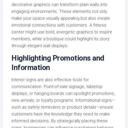
decorative graphics can transform plain walls into
engaging environments. These elements not only
make your space visually appealing but also create
emotional connections with customers. A fitness
center might use bold, energetic graphics to inspire
members, while a boutique could highlight its story
through elegant wall displays.
Highlighting Promotions and
Information
Interior signs are also effective tools for
communication. Point-of-sale signage, tabletop
displays, or hanging boards can spotlight promotions,
new arrivals, or loyalty programs. Informational signs—
such as safety reminders or product details—ensure
customers have the knowledge they need to make
informed decisions. By strategically placing these
signs, businesses can influence purchasing behavior