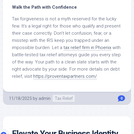
Walk the Path with Confidence
Tax forgiveness is not a myth reserved for the lucky
few. It’s a legal right for those who qualify and present
their case correctly. Don’t let confusion, fear, or a
misstep with the IRS keep you trapped under an
impossible burden. Let a
tax relief firm in Phoenix
with
battle-tested tax relief attorneys guide you every step
of the way. Your path to a clean slate starts with the
right advocate by your side. For more details on debt
relief, visit
https://proventaxpartners.com/
.
11/18/2025
by
admin
Tax Relief
0
Elevate Your Business Identity