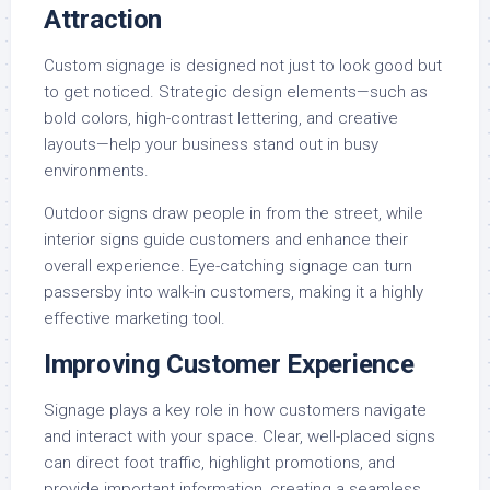
Attraction
Custom signage is designed not just to look good but
to get noticed. Strategic design elements—such as
bold colors, high-contrast lettering, and creative
layouts—help your business stand out in busy
environments.
Outdoor signs draw people in from the street, while
interior signs guide customers and enhance their
overall experience. Eye-catching signage can turn
passersby into walk-in customers, making it a highly
effective marketing tool.
Improving Customer Experience
Signage plays a key role in how customers navigate
and interact with your space. Clear, well-placed signs
can direct foot traffic, highlight promotions, and
provide important information, creating a seamless