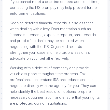
If you cannot meet a deadline or need additional time,
contacting the IRS promptly may help prevent further
enforcement actions.
Keeping detailed financial records is also essential
when dealing with a levy. Documentation such as
income statements, expense reports, bank records,
and proof of hardship may be required when
negotiating with the IRS. Organized records
strengthen your case and help tax professionals
advocate on your behalf effectively.
Working with a debt relief company can provide
valuable support throughout the process. Tax
professionals understand IRS procedures and can
negotiate directly with the agency for you. They can
help identify the best resolution options, prepare
necessary documentation, and ensure that your rights
are protected during negotiations.