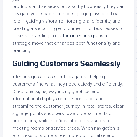
products and services but also by how easily they can
navigate your space. Interior signage plays a critical
role in guiding visitors, reinforcing brand identity, and
creating a welcoming environment. For businesses of
all sizes, investing in
custom interior signs
is a
strategic move that enhances both functionality and
branding.
Guiding Customers Seamlessly
Interior signs act as silent navigators, helping
customers find what they need quickly and efficiently.
Directional signs, wayfinding graphics, and
informational displays reduce confusion and
streamline the customer journey. In retail stores, clear
signage points shoppers toward departments or
promotions, while in offices, it directs visitors to
meeting rooms or service areas. When navigation is
effortless, customers feel more comfortable and