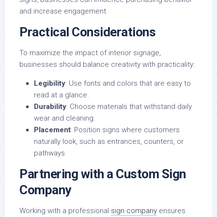
and increase engagement.
Practical Considerations
To maximize the impact of interior signage,
businesses should balance creativity with practicality:
Legibility
: Use fonts and colors that are easy to
read at a glance.
Durability
: Choose materials that withstand daily
wear and cleaning.
Placement
: Position signs where customers
naturally look, such as entrances, counters, or
pathways.
Partnering with a Custom Sign
Company
Working with a professional
sign company
ensures