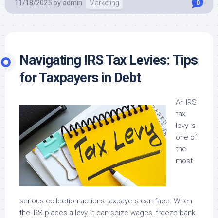
11/18/2025
by
admin
Marketing
0
Navigating IRS Tax Levies: Tips
for Taxpayers in Debt
An IRS
tax
levy is
one of
the
most
serious collection actions taxpayers can face. When
the IRS places a levy, it can seize wages, freeze bank