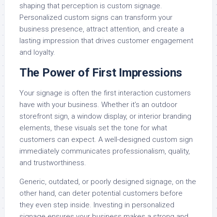
shaping that perception is custom signage.
Personalized custom signs can transform your
business presence, attract attention, and create a
lasting impression that drives customer engagement
and loyalty.
The Power of First Impressions
Your signage is often the first interaction customers
have with your business. Whether it’s an outdoor
storefront sign, a window display, or interior branding
elements, these visuals set the tone for what
customers can expect. A well-designed custom sign
immediately communicates professionalism, quality,
and trustworthiness.
Generic, outdated, or poorly designed signage, on the
other hand, can deter potential customers before
they even step inside. Investing in personalized
signage ensures your business makes a strong and