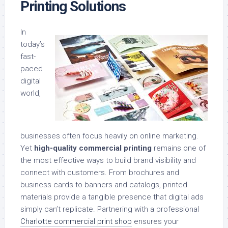
Printing Solutions
In
today’s
fast-
paced
digital
world,
businesses often focus heavily on online marketing.
Yet
high-quality commercial printing
remains one of
the most effective ways to build brand visibility and
connect with customers. From brochures and
business cards to banners and catalogs, printed
materials provide a tangible presence that digital ads
simply can’t replicate. Partnering with a professional
Charlotte commercial print shop
ensures your