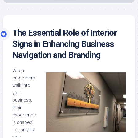
The Essential Role of Interior
Signs in Enhancing Business
Navigation and Branding
When
customers
walk into
your
business,
their
experience
is shaped
not only by
your