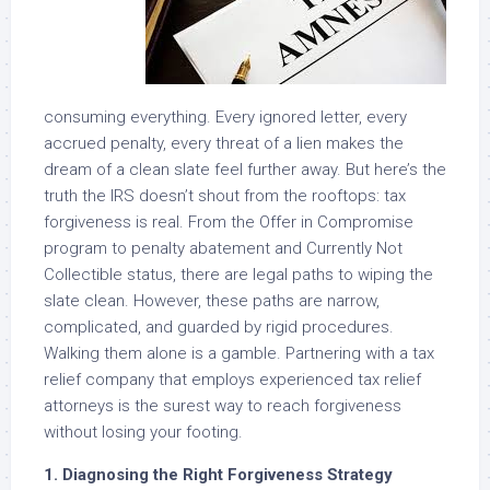
consuming everything. Every ignored letter, every
accrued penalty, every threat of a lien makes the
dream of a clean slate feel further away. But here’s the
truth the IRS doesn’t shout from the rooftops: tax
forgiveness is real. From the Offer in Compromise
program to penalty abatement and Currently Not
Collectible status, there are legal paths to wiping the
slate clean. However, these paths are narrow,
complicated, and guarded by rigid procedures.
Walking them alone is a gamble. Partnering with a tax
relief company that employs experienced tax relief
attorneys is the surest way to reach forgiveness
without losing your footing.
1. Diagnosing the Right Forgiveness Strategy