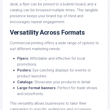
desk, a flyer can be pinned to a bulletin board, and a
catalog can be browsed multiple times. This tangible
presence keeps your brand top of mind and
encourages repeat engagement.
Versatility Across Formats
Commercial printing offers a wide range of options to
suit different marketing needs:
Flyers
:
Affordable and effective for local
promotions.
Posters
:
Eye-catching displays for events or
product launches.
Catalogs
:
Showcase your products in detail.
Large-format banners
:
Perfect for trade shows
and storefronts.
This versatility allows businesses to tailor their
campaigns to specific audiences and occasions.