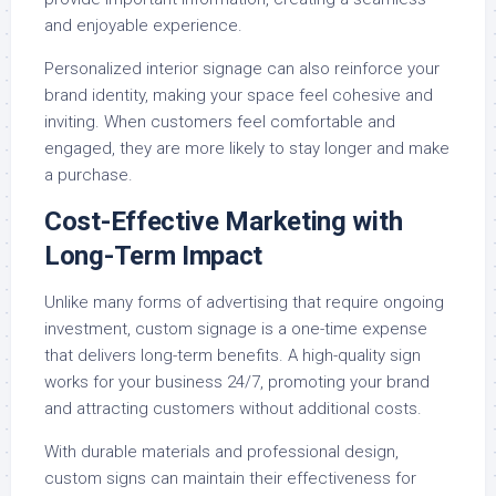
and enjoyable experience.
Personalized interior signage can also reinforce your
brand identity, making your space feel cohesive and
inviting. When customers feel comfortable and
engaged, they are more likely to stay longer and make
a purchase.
Cost-Effective Marketing with
Long-Term Impact
Unlike many forms of advertising that require ongoing
investment, custom signage is a one-time expense
that delivers long-term benefits. A high-quality sign
works for your business 24/7, promoting your brand
and attracting customers without additional costs.
With durable materials and professional design,
custom signs can maintain their effectiveness for