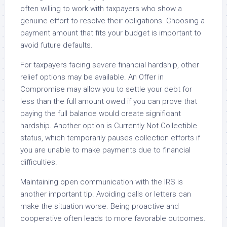
often willing to work with taxpayers who show a
genuine effort to resolve their obligations. Choosing a
payment amount that fits your budget is important to
avoid future defaults.
For taxpayers facing severe financial hardship, other
relief options may be available. An Offer in
Compromise may allow you to settle your debt for
less than the full amount owed if you can prove that
paying the full balance would create significant
hardship. Another option is Currently Not Collectible
status, which temporarily pauses collection efforts if
you are unable to make payments due to financial
difficulties.
Maintaining open communication with the IRS is
another important tip. Avoiding calls or letters can
make the situation worse. Being proactive and
cooperative often leads to more favorable outcomes.