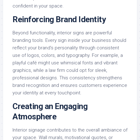
confident in your space.
Reinforcing Brand Identity
Beyond functionality, interior signs are powerful
branding tools. Every sign inside your business should
reflect your brand’s personality through consistent
use of logos, colors, and typography. For example, a
playful café might use whimsical fonts and vibrant
graphics, while a law firm could opt for sleek,
professional designs. This consistency strengthens
brand recognition and ensures customers experience
your identity at every touchpoint.
Creating an Engaging
Atmosphere
Interior signage contributes to the overall ambiance of
your space. Wall murals, motivational quotes, or