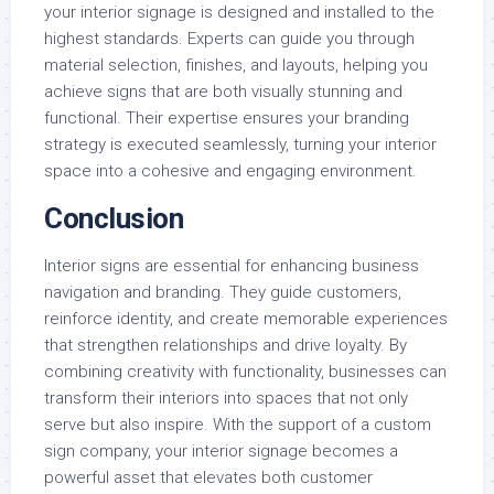
your interior signage is designed and installed to the
highest standards. Experts can guide you through
material selection, finishes, and layouts, helping you
achieve signs that are both visually stunning and
functional. Their expertise ensures your branding
strategy is executed seamlessly, turning your interior
space into a cohesive and engaging environment.
Conclusion
Interior signs are essential for enhancing business
navigation and branding. They guide customers,
reinforce identity, and create memorable experiences
that strengthen relationships and drive loyalty. By
combining creativity with functionality, businesses can
transform their interiors into spaces that not only
serve but also inspire. With the support of a custom
sign company, your interior signage becomes a
powerful asset that elevates both customer