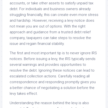
accounts, or take other assets to satisfy unpaid tax
debt. For individuals and business owners already
struggling financially, this can create even more stress
and hardship. However, receiving a levy notice does
not mean you are out of options. With the right
approach and guidance from a trusted debt relief
company, taxpayers can take steps to resolve the
issue and regain financial stability.
The first and most important tip is to never ignore IRS
notices. Before issuing a levy, the IRS typically sends
several warnings and provides opportunities to
resolve the debt. Ignoring these notices can lead to
escalated collection actions. Carefully reading all
correspondence and responding promptly gives you
a better chance of negotiating a solution before the
levy takes effect.
Understanding the reason behind the levy is also