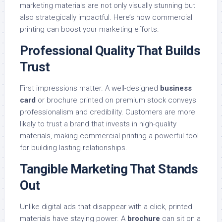
marketing materials are not only visually stunning but
also strategically impactful. Here’s how commercial
printing can boost your marketing efforts.
Professional Quality That Builds
Trust
First impressions matter. A well-designed
business
card
or brochure printed on premium stock conveys
professionalism and credibility. Customers are more
likely to trust a brand that invests in high-quality
materials, making commercial printing a powerful tool
for building lasting relationships.
Tangible Marketing That Stands
Out
Unlike digital ads that disappear with a click, printed
materials have staying power. A
brochure
can sit on a