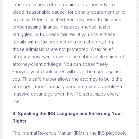
True forgiveness often requires total honesty. To
plead “reasonable cause” for penalty abatement or to
prove an Offer is justified, you may need to disclose
embarrassing financial mistakes, mental health
struggles, or business failures. If you share these
details with a tax preparer or a non-attorney firm,
those admissions are not protected. A tax relief
attorney, however, provides the unbreakable shield of
attorney-client privilege. You can speak freely,
knowing your disclosures will never be used against
you. This safe harbor allows the attorney to build the
strongest, most factually accurate case possible—a
massive advantage when the IRS scrutinizes every
line.
3. Speaking the IRS Language and Enforcing Your
Rights
The Internal Revenue Manual (IRM) is the IRS playbook,