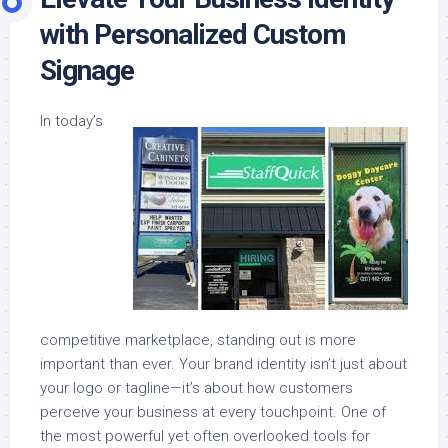
with Personalized Custom
Signage
In today’s
competitive marketplace, standing out is more
important than ever. Your brand identity isn’t just about
your logo or tagline—it’s about how customers
perceive your business at every touchpoint. One of
the most powerful yet often overlooked tools for