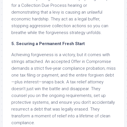
for a Collection Due Process hearing or
demonstrating that a levy is causing an unlawful
economic hardship. They act as a legal buffer,
stopping aggressive collection actions so you can
breathe while the forgiveness strategy unfolds.
5. Securing a Permanent Fresh Start
Achieving forgiveness is a victory, but it comes with
strings attached. An accepted Offer in Compromise
demands a strict five-year compliance probation; miss
one tax filing or payment, and the entire forgiven debt
—plus interest—snaps back. A tax relief attorney
doesn’t just win the battle and disappear. They
counsel you on the ongoing requirements, set up
protective systems, and ensure you don’t accidentally
resurrect a debt that was legally erased. They
transform a moment of relief into a lifetime of clean
compliance.