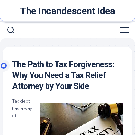
Skip
The Incandescent Idea
to
content
The Path to Tax Forgiveness:
Why You Need a Tax Relief
Attorney by Your Side
Tax debt
has a way
of