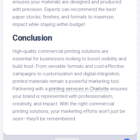
ensures your materials are designed and produced
with precision. Experts can recommend the best
paper stocks, finishes, and formats to maximize
impact while staying within budget.
Conclusion
High-quality commercial printing solutions are
essential for businesses looking to boost visibility and
build trust. From versatile formats and cost-effective
campaigns to customization and digital integration,
printed materials remain a powerful marketing tool.
Partnering with a
printing services in Charlotte
ensures
your brand is represented with professionalism,
creativity, and impact. With the right commercial
printing solutions, your marketing efforts won’t just be
seen—they’ll be remembered.