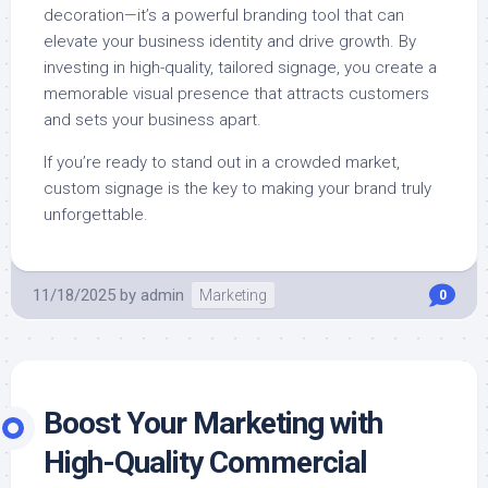
decoration—it’s a powerful branding tool that can
elevate your business identity and drive growth. By
investing in high-quality, tailored signage, you create a
memorable visual presence that attracts customers
and sets your business apart.
If you’re ready to stand out in a crowded market,
custom signage is the key to making your brand truly
unforgettable.
11/18/2025
by
admin
Marketing
0
Boost Your Marketing with
High-Quality Commercial