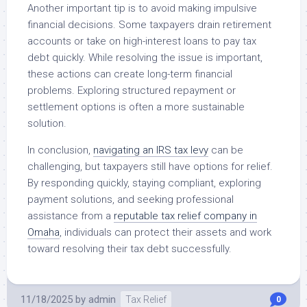
Another important tip is to avoid making impulsive
financial decisions. Some taxpayers drain retirement
accounts or take on high-interest loans to pay tax
debt quickly. While resolving the issue is important,
these actions can create long-term financial
problems. Exploring structured repayment or
settlement options is often a more sustainable
solution.
In conclusion,
navigating an IRS tax levy
can be
challenging, but taxpayers still have options for relief.
By responding quickly, staying compliant, exploring
payment solutions, and seeking professional
assistance from a
reputable tax relief company in
Omaha
, individuals can protect their assets and work
toward resolving their tax debt successfully.
11/18/2025
by
admin
Tax Relief
0