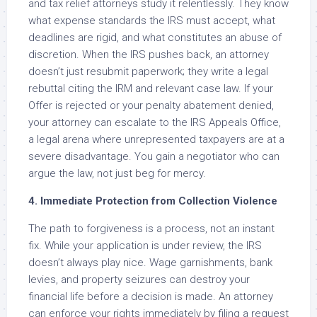
and tax relief attorneys study it relentlessly. They know
what expense standards the IRS must accept, what
deadlines are rigid, and what constitutes an abuse of
discretion. When the IRS pushes back, an attorney
doesn’t just resubmit paperwork; they write a legal
rebuttal citing the IRM and relevant case law. If your
Offer is rejected or your penalty abatement denied,
your attorney can escalate to the IRS Appeals Office,
a legal arena where unrepresented taxpayers are at a
severe disadvantage. You gain a negotiator who can
argue the law, not just beg for mercy.
4. Immediate Protection from Collection Violence
The path to forgiveness is a process, not an instant
fix. While your application is under review, the IRS
doesn’t always play nice. Wage garnishments, bank
levies, and property seizures can destroy your
financial life before a decision is made. An attorney
can enforce your rights immediately by filing a request