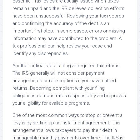
essential. Tax levies are usually issued when taxes
remain unpaid and the IRS believes collection efforts
have been unsuccessful. Reviewing your tax records
and confirming the accuracy of the debt is an
important first step. In some cases, errors or missing
information may have contributed to the problem. A
tax professional can help review your case and
identify any discrepancies.
Another critical step is filing all required tax returns.
The IRS generally will not consider payment
arrangements or relief options if you have unfiled
returns. Becoming compliant with your filing
obligations demonstrates responsibility and improves
your eligibility for available programs.
One of the most common ways to stop or prevent a
levy is by setting up an installment agreement. This
arrangement allows taxpayers to pay their debt in
manageable monthly payments over time. The IRS is