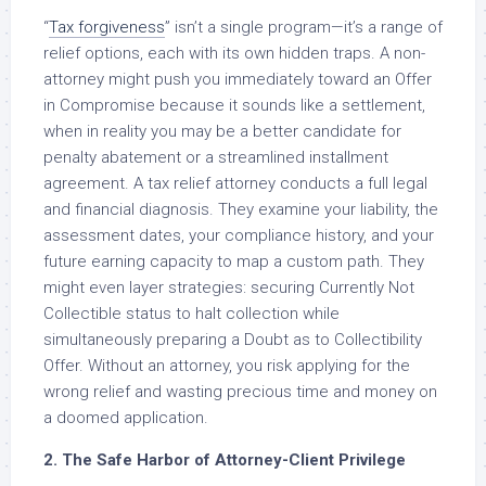
“
Tax forgiveness
” isn’t a single program—it’s a range of
relief options, each with its own hidden traps. A non-
attorney might push you immediately toward an Offer
in Compromise because it sounds like a settlement,
when in reality you may be a better candidate for
penalty abatement or a streamlined installment
agreement. A tax relief attorney conducts a full legal
and financial diagnosis. They examine your liability, the
assessment dates, your compliance history, and your
future earning capacity to map a custom path. They
might even layer strategies: securing Currently Not
Collectible status to halt collection while
simultaneously preparing a Doubt as to Collectibility
Offer. Without an attorney, you risk applying for the
wrong relief and wasting precious time and money on
a doomed application.
2. The Safe Harbor of Attorney-Client Privilege