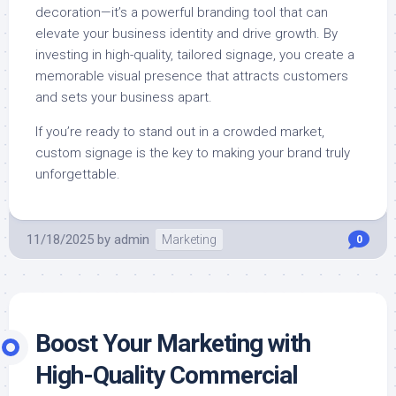
decoration—it’s a powerful branding tool that can
elevate your business identity and drive growth. By
investing in high-quality, tailored signage, you create a
memorable visual presence that attracts customers
and sets your business apart.
If you’re ready to stand out in a crowded market,
custom signage is the key to making your brand truly
unforgettable.
11/18/2025
by
admin
Marketing
0
Boost Your Marketing with
High-Quality Commercial