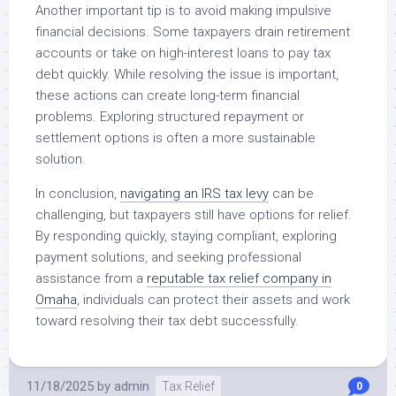
Another important tip is to avoid making impulsive
financial decisions. Some taxpayers drain retirement
accounts or take on high-interest loans to pay tax
debt quickly. While resolving the issue is important,
these actions can create long-term financial
problems. Exploring structured repayment or
settlement options is often a more sustainable
solution.
In conclusion,
navigating an IRS tax levy
can be
challenging, but taxpayers still have options for relief.
By responding quickly, staying compliant, exploring
payment solutions, and seeking professional
assistance from a
reputable tax relief company in
Omaha
, individuals can protect their assets and work
toward resolving their tax debt successfully.
11/18/2025
by
admin
Tax Relief
0