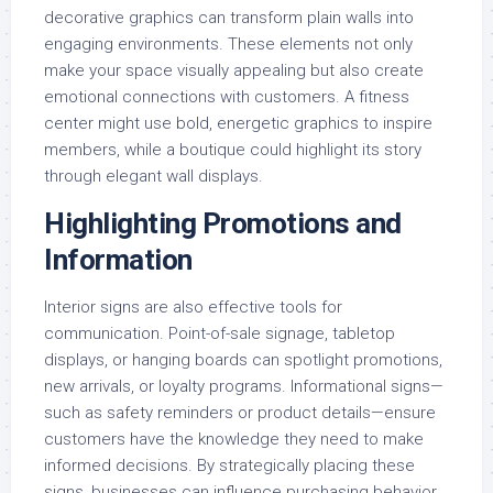
decorative graphics can transform plain walls into
engaging environments. These elements not only
make your space visually appealing but also create
emotional connections with customers. A fitness
center might use bold, energetic graphics to inspire
members, while a boutique could highlight its story
through elegant wall displays.
Highlighting Promotions and
Information
Interior signs are also effective tools for
communication. Point-of-sale signage, tabletop
displays, or hanging boards can spotlight promotions,
new arrivals, or loyalty programs. Informational signs—
such as safety reminders or product details—ensure
customers have the knowledge they need to make
informed decisions. By strategically placing these
signs, businesses can influence purchasing behavior