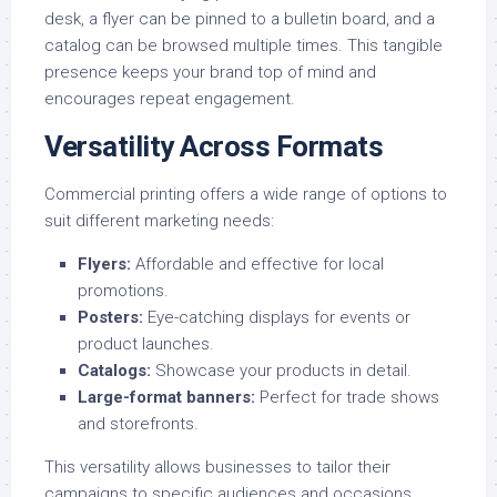
desk, a flyer can be pinned to a bulletin board, and a
catalog can be browsed multiple times. This tangible
presence keeps your brand top of mind and
encourages repeat engagement.
Versatility Across Formats
Commercial printing offers a wide range of options to
suit different marketing needs:
Flyers
:
Affordable and effective for local
promotions.
Posters
:
Eye-catching displays for events or
product launches.
Catalogs
:
Showcase your products in detail.
Large-format banners
:
Perfect for trade shows
and storefronts.
This versatility allows businesses to tailor their
campaigns to specific audiences and occasions.