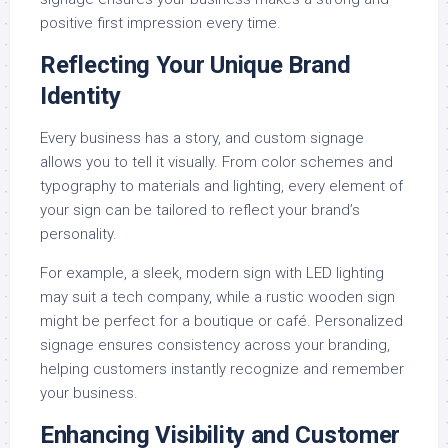
positive first impression every time.
Reflecting Your Unique Brand
Identity
Every business has a story, and custom signage
allows you to tell it visually. From color schemes and
typography to materials and lighting, every element of
your sign can be tailored to reflect your brand’s
personality.
For example, a sleek, modern sign with LED lighting
may suit a tech company, while a rustic wooden sign
might be perfect for a boutique or café. Personalized
signage ensures consistency across your branding,
helping customers instantly recognize and remember
your business.
Enhancing Visibility and Customer