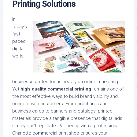
Printing Solutions
In
today’s
fast-
paced
digital
world,
businesses often focus heavily on online marketing.
Yet
high-quality commercial printing
remains one of
the most effective ways to build brand visibility and
connect with customers. From brochures and
business cards to banners and catalogs, printed
materials provide a tangible presence that digital ads
simply can’t replicate. Partnering with a professional
Charlotte commercial print shop
ensures your