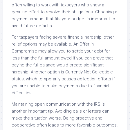
often willing to work with taxpayers who show a
genuine effort to resolve their obligations. Choosing a
payment amount that fits your budget is important to
avoid future defaults.
For taxpayers facing severe financial hardship, other
relief options may be available. An Offer in
Compromise may allow you to settle your debt for
less than the full amount owed if you can prove that
paying the full balance would create significant
hardship. Another option is Currently Not Collectible
status, which temporarily pauses collection efforts if
you are unable to make payments due to financial
difficulties.
Maintaining open communication with the IRS is
another important tip. Avoiding calls or letters can
make the situation worse. Being proactive and
cooperative often leads to more favorable outcomes.