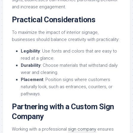
and increase engagement.
Practical Considerations
To maximize the impact of interior signage,
businesses should balance creativity with practicality:
Legibility
: Use fonts and colors that are easy to
read at a glance.
Durability
: Choose materials that withstand daily
wear and cleaning.
Placement
: Position signs where customers
naturally look, such as entrances, counters, or
pathways.
Partnering with a Custom Sign
Company
Working with a professional
sign company
ensures