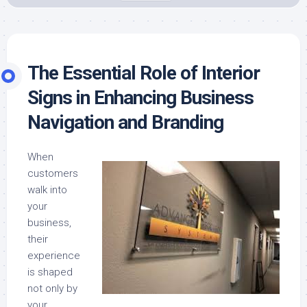
The Essential Role of Interior
Signs in Enhancing Business
Navigation and Branding
When
customers
walk into
your
business,
their
experience
is shaped
not only by
your