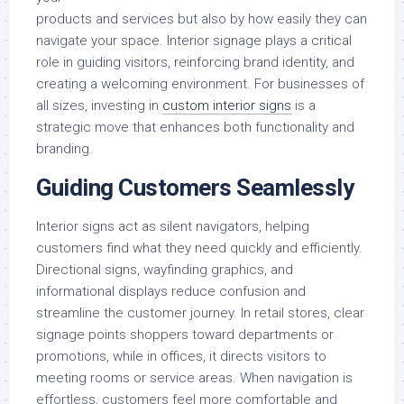
products and services but also by how easily they can
navigate your space. Interior signage plays a critical
role in guiding visitors, reinforcing brand identity, and
creating a welcoming environment. For businesses of
all sizes, investing in
custom interior signs
is a
strategic move that enhances both functionality and
branding.
Guiding Customers Seamlessly
Interior signs act as silent navigators, helping
customers find what they need quickly and efficiently.
Directional signs, wayfinding graphics, and
informational displays reduce confusion and
streamline the customer journey. In retail stores, clear
signage points shoppers toward departments or
promotions, while in offices, it directs visitors to
meeting rooms or service areas. When navigation is
effortless, customers feel more comfortable and