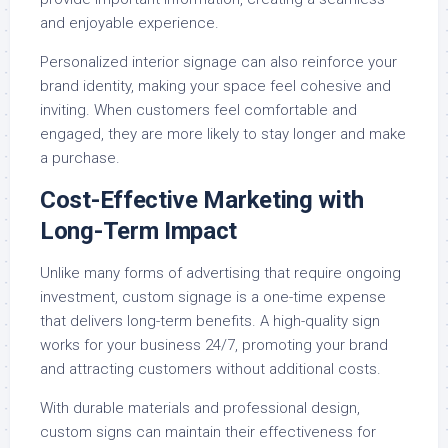
and enjoyable experience.
Personalized interior signage can also reinforce your
brand identity, making your space feel cohesive and
inviting. When customers feel comfortable and
engaged, they are more likely to stay longer and make
a purchase.
Cost-Effective Marketing with
Long-Term Impact
Unlike many forms of advertising that require ongoing
investment, custom signage is a one-time expense
that delivers long-term benefits. A high-quality sign
works for your business 24/7, promoting your brand
and attracting customers without additional costs.
With durable materials and professional design,
custom signs can maintain their effectiveness for