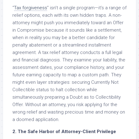
“
Tax forgiveness
” isn’t a single program—it’s a range of
relief options, each with its own hidden traps. A non-
attorney might push you immediately toward an Offer
in Compromise because it sounds like a settlement,
when in reality you may be a better candidate for
penalty abatement or a streamlined installment
agreement. A tax relief attorney conducts a full legal
and financial diagnosis. They examine your liability, the
assessment dates, your compliance history, and your
future earning capacity to map a custom path. They
might even layer strategies: securing Currently Not
Collectible status to halt collection while
simultaneously preparing a Doubt as to Collectibility
Offer. Without an attorney, you risk applying for the
wrong relief and wasting precious time and money on
a doomed application.
2. The Safe Harbor of Attorney-Client Privilege