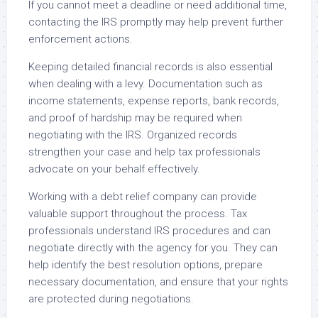
If you cannot meet a deadline or need additional time,
contacting the IRS promptly may help prevent further
enforcement actions.
Keeping detailed financial records is also essential
when dealing with a levy. Documentation such as
income statements, expense reports, bank records,
and proof of hardship may be required when
negotiating with the IRS. Organized records
strengthen your case and help tax professionals
advocate on your behalf effectively.
Working with a debt relief company can provide
valuable support throughout the process. Tax
professionals understand IRS procedures and can
negotiate directly with the agency for you. They can
help identify the best resolution options, prepare
necessary documentation, and ensure that your rights
are protected during negotiations.