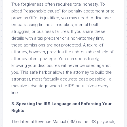
True forgiveness often requires total honesty. To
plead “reasonable cause” for penalty abatement or to
prove an Offer is justified, you may need to disclose
embarrassing financial mistakes, mental health
struggles, or business failures. If you share these
details with a tax preparer or a non-attorney firm,
those admissions are not protected. A tax relief
attorney, however, provides the unbreakable shield of
attorney-client privilege. You can speak freely,
knowing your disclosures will never be used against
you. This safe harbor allows the attorney to build the
strongest, most factually accurate case possible—a
massive advantage when the IRS scrutinizes every
line.
3. Speaking the IRS Language and Enforcing Your
Rights
The Internal Revenue Manual (IRM) is the IRS playbook,