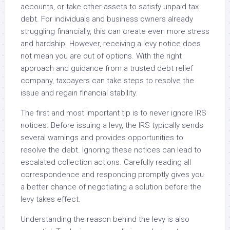
accounts, or take other assets to satisfy unpaid tax
debt. For individuals and business owners already
struggling financially, this can create even more stress
and hardship. However, receiving a levy notice does
not mean you are out of options. With the right
approach and guidance from a trusted debt relief
company, taxpayers can take steps to resolve the
issue and regain financial stability.
The first and most important tip is to never ignore IRS
notices. Before issuing a levy, the IRS typically sends
several warnings and provides opportunities to
resolve the debt. Ignoring these notices can lead to
escalated collection actions. Carefully reading all
correspondence and responding promptly gives you
a better chance of negotiating a solution before the
levy takes effect.
Understanding the reason behind the levy is also