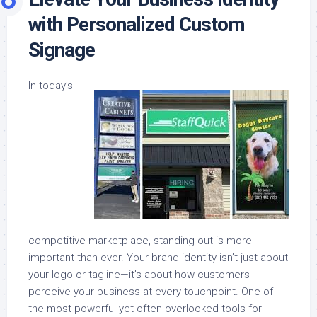
with Personalized Custom
Signage
In today’s
competitive marketplace, standing out is more
important than ever. Your brand identity isn’t just about
your logo or tagline—it’s about how customers
perceive your business at every touchpoint. One of
the most powerful yet often overlooked tools for