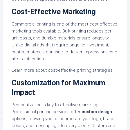
Cost-Effective Marketing
Commercial printing is one of the most cost-effective
marketing tools available. Bulk printing reduces per-
unit costs, and durable materials ensure longevity.
Unlike digital ads that require ongoing investment,
printed materials continue to deliver impressions long
after distribution.
Learn more about
cost-effective printing strategies
.
Customization for Maximum
Impact
Personalization is key to effective marketing.
Professional printing services offer
custom design
options, allowing you to incorporate your logo, brand
colors, and messaging into every piece. Customized