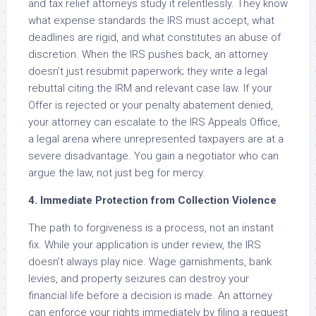
and tax relief attorneys study it relentlessly. They know
what expense standards the IRS must accept, what
deadlines are rigid, and what constitutes an abuse of
discretion. When the IRS pushes back, an attorney
doesn’t just resubmit paperwork; they write a legal
rebuttal citing the IRM and relevant case law. If your
Offer is rejected or your penalty abatement denied,
your attorney can escalate to the IRS Appeals Office,
a legal arena where unrepresented taxpayers are at a
severe disadvantage. You gain a negotiator who can
argue the law, not just beg for mercy.
4. Immediate Protection from Collection Violence
The path to forgiveness is a process, not an instant
fix. While your application is under review, the IRS
doesn’t always play nice. Wage garnishments, bank
levies, and property seizures can destroy your
financial life before a decision is made. An attorney
can enforce your rights immediately by filing a request