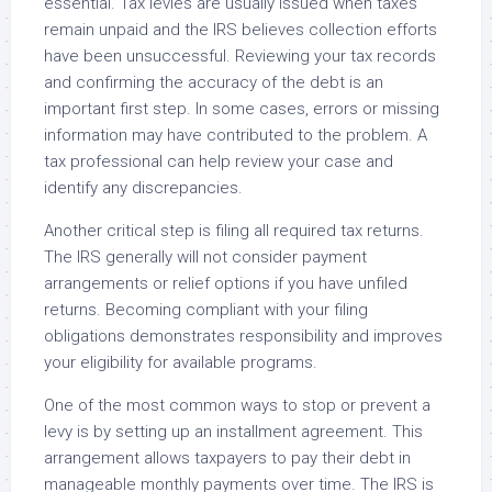
essential. Tax levies are usually issued when taxes
remain unpaid and the IRS believes collection efforts
have been unsuccessful. Reviewing your tax records
and confirming the accuracy of the debt is an
important first step. In some cases, errors or missing
information may have contributed to the problem. A
tax professional can help review your case and
identify any discrepancies.
Another critical step is filing all required tax returns.
The IRS generally will not consider payment
arrangements or relief options if you have unfiled
returns. Becoming compliant with your filing
obligations demonstrates responsibility and improves
your eligibility for available programs.
One of the most common ways to stop or prevent a
levy is by setting up an installment agreement. This
arrangement allows taxpayers to pay their debt in
manageable monthly payments over time. The IRS is