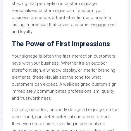
shaping that perception is custom signage.
Personalized custom signs can transform your
business presence, attract attention, and create a
lasting impression that drives customer engagement
and loyalty.
The Power of First Impressions
Your signage is often the first interaction customers
have with your business. Whether it’s an outdoor
storefront sign, a window display, or interior branding
elements, these visuals set the tone for what
customers can expect. A well-designed custom sign
immediately communicates professionalism, quality,
and trustworthiness.
Generic, outdated, or poorly designed signage, on the
other hand, can deter potential customers before
they even step inside. Investing in personalized
signage ensures your business makes a strong and