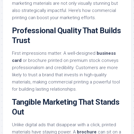
marketing materials are not only visually stunning but
also strategically impactful. Here’s how commercial
printing can boost your marketing efforts.
Professional Quality That Builds
Trust
First impressions matter. A well-designed
business
card
or brochure printed on premium stock conveys
professionalism and credibility. Customers are more
likely to trust a brand that invests in high-quality
materials, making commercial printing a powerful tool
for building lasting relationships.
Tangible Marketing That Stands
Out
Unlike digital ads that disappear with a click, printed
materials have staying power. A
brochure
can sit on a