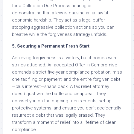
for a Collection Due Process hearing or
demonstrating that a levy is causing an unlawful
economic hardship. They act as a legal buffer,
stopping aggressive collection actions so you can
breathe while the forgiveness strategy unfolds.
5. Securing a Permanent Fresh Start
Achieving forgiveness is a victory, but it comes with
strings attached. An accepted Offer in Compromise
demands a strict five-year compliance probation; miss
one tax filing or payment, and the entire forgiven debt
—plus interest—snaps back. A tax relief attorney
doesn’t just win the battle and disappear. They
counsel you on the ongoing requirements, set up
protective systems, and ensure you don’t accidentally
resurrect a debt that was legally erased. They
transform a moment of relief into a lifetime of clean
compliance.