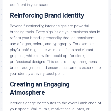
confident in your space.
Reinforcing Brand Identity
Beyond functionality, interior signs are powerful
branding tools. Every sign inside your business should
reflect your brand’s personality through consistent
use of logos, colors, and typography. For example, a
playful café might use whimsical fonts and vibrant
graphics, while a law firm could opt for sleek,
professional designs. This consistency strengthens
brand recognition and ensures customers experience
your identity at every touchpoint.
Creating an Engaging
Atmosphere
Interior signage contributes to the overall ambiance of
your space. Wall murals, motivational quotes, or