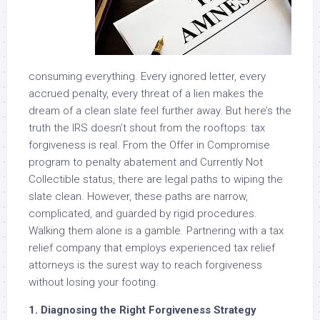
consuming everything. Every ignored letter, every
accrued penalty, every threat of a lien makes the
dream of a clean slate feel further away. But here’s the
truth the IRS doesn’t shout from the rooftops: tax
forgiveness is real. From the Offer in Compromise
program to penalty abatement and Currently Not
Collectible status, there are legal paths to wiping the
slate clean. However, these paths are narrow,
complicated, and guarded by rigid procedures.
Walking them alone is a gamble. Partnering with a tax
relief company that employs experienced tax relief
attorneys is the surest way to reach forgiveness
without losing your footing.
1. Diagnosing the Right Forgiveness Strategy