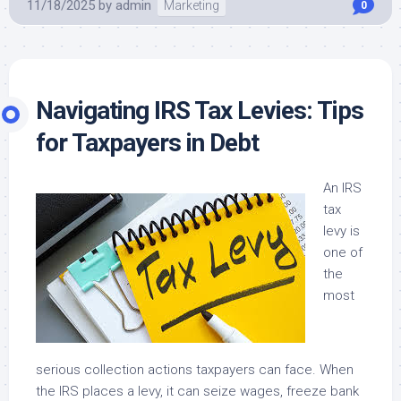
11/18/2025
by
admin
Marketing
0
Navigating IRS Tax Levies: Tips
for Taxpayers in Debt
An IRS
tax
levy is
one of
the
most
serious collection actions taxpayers can face. When
the IRS places a levy, it can seize wages, freeze bank