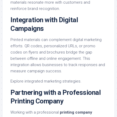
materials resonate more with customers and
reinforce brand recognition.
Integration with Digital
Campaigns
Printed materials can complement digital marketing
efforts. QR codes, personalized URLs, or promo
codes on flyers and brochures bridge the gap
between offline and online engagement. This
integration allows businesses to track responses and
measure campaign success.
Explore
integrated marketing strategies
.
Partnering with a Professional
Printing Company
Working with a professional
printing company