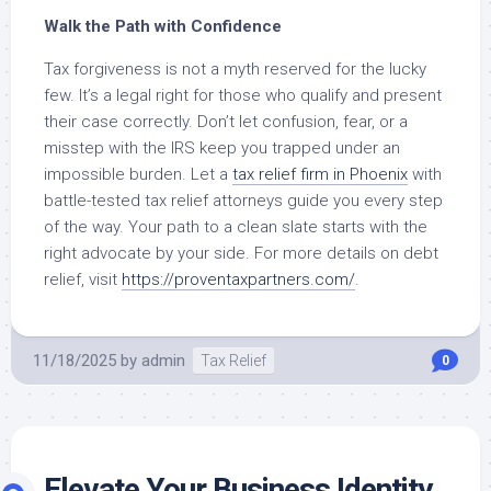
Walk the Path with Confidence
Tax forgiveness is not a myth reserved for the lucky
few. It’s a legal right for those who qualify and present
their case correctly. Don’t let confusion, fear, or a
misstep with the IRS keep you trapped under an
impossible burden. Let a
tax relief firm in Phoenix
with
battle-tested tax relief attorneys guide you every step
of the way. Your path to a clean slate starts with the
right advocate by your side. For more details on debt
relief, visit
https://proventaxpartners.com/
.
11/18/2025
by
admin
Tax Relief
0
Elevate Your Business Identity