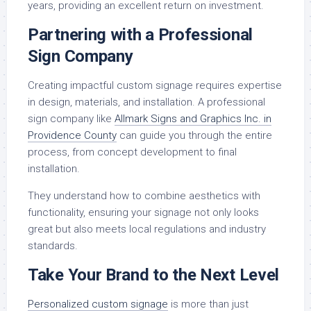
years, providing an excellent return on investment.
Partnering with a Professional
Sign Company
Creating impactful custom signage requires expertise
in design, materials, and installation. A professional
sign company like
Allmark Signs and Graphics Inc. in
Providence County
can guide you through the entire
process, from concept development to final
installation.
They understand how to combine aesthetics with
functionality, ensuring your signage not only looks
great but also meets local regulations and industry
standards.
Take Your Brand to the Next Level
Personalized custom signage
is more than just