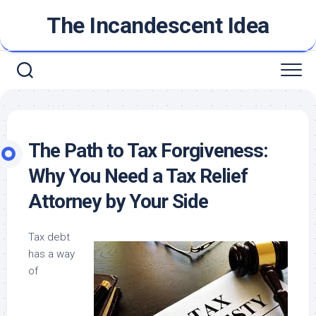
Skip
The Incandescent Idea
to
content
The Path to Tax Forgiveness:
Why You Need a Tax Relief
Attorney by Your Side
Tax debt
has a way
of