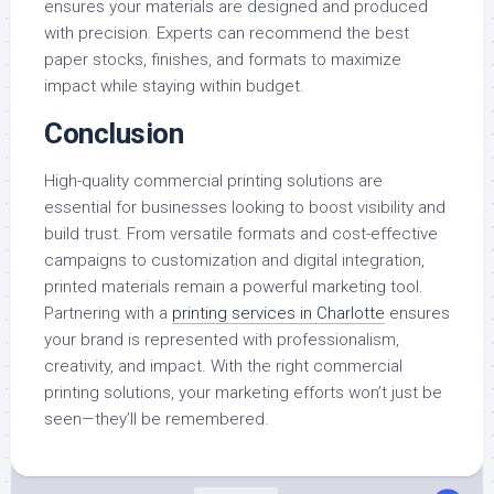
ensures your materials are designed and produced
with precision. Experts can recommend the best
paper stocks, finishes, and formats to maximize
impact while staying within budget.
Conclusion
High-quality commercial printing solutions are
essential for businesses looking to boost visibility and
build trust. From versatile formats and cost-effective
campaigns to customization and digital integration,
printed materials remain a powerful marketing tool.
Partnering with a
printing services in Charlotte
ensures
your brand is represented with professionalism,
creativity, and impact. With the right commercial
printing solutions, your marketing efforts won’t just be
seen—they’ll be remembered.