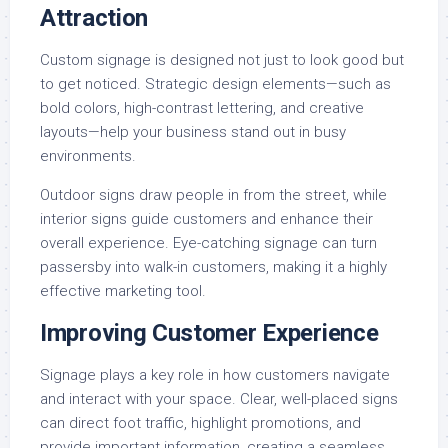
Attraction
Custom signage is designed not just to look good but
to get noticed. Strategic design elements—such as
bold colors, high-contrast lettering, and creative
layouts—help your business stand out in busy
environments.
Outdoor signs draw people in from the street, while
interior signs guide customers and enhance their
overall experience. Eye-catching signage can turn
passersby into walk-in customers, making it a highly
effective marketing tool.
Improving Customer Experience
Signage plays a key role in how customers navigate
and interact with your space. Clear, well-placed signs
can direct foot traffic, highlight promotions, and
provide important information, creating a seamless