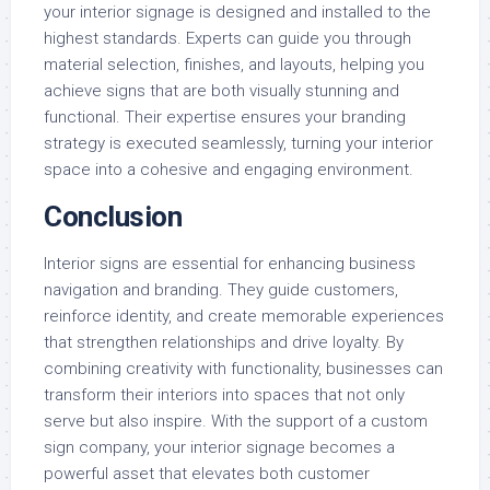
your interior signage is designed and installed to the
highest standards. Experts can guide you through
material selection, finishes, and layouts, helping you
achieve signs that are both visually stunning and
functional. Their expertise ensures your branding
strategy is executed seamlessly, turning your interior
space into a cohesive and engaging environment.
Conclusion
Interior signs are essential for enhancing business
navigation and branding. They guide customers,
reinforce identity, and create memorable experiences
that strengthen relationships and drive loyalty. By
combining creativity with functionality, businesses can
transform their interiors into spaces that not only
serve but also inspire. With the support of a custom
sign company, your interior signage becomes a
powerful asset that elevates both customer