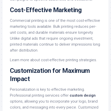
Cost-Effective Marketing
Commercial printing is one of the most cost-effective
marketing tools available. Bulk printing reduces per-
unit costs, and durable materials ensure longevity.
Unlike digital ads that require ongoing investment,
printed materials continue to deliver impressions long
after distribution.
Learn more about
cost-effective printing strategies
.
Customization for Maximum
Impact
Personalization is key to effective marketing.
Professional printing services offer
custom design
options, allowing you to incorporate your logo, brand
colors, and messaging into every piece. Customized