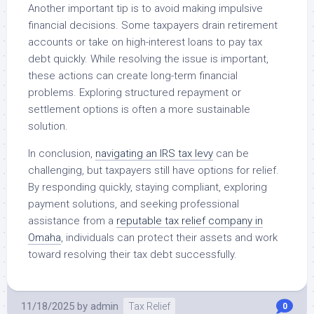
Another important tip is to avoid making impulsive
financial decisions. Some taxpayers drain retirement
accounts or take on high-interest loans to pay tax
debt quickly. While resolving the issue is important,
these actions can create long-term financial
problems. Exploring structured repayment or
settlement options is often a more sustainable
solution.
In conclusion,
navigating an IRS tax levy
can be
challenging, but taxpayers still have options for relief.
By responding quickly, staying compliant, exploring
payment solutions, and seeking professional
assistance from a
reputable tax relief company in
Omaha
, individuals can protect their assets and work
toward resolving their tax debt successfully.
11/18/2025
by
admin
Tax Relief
0