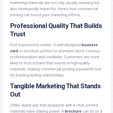
marketing materials are not only visually stunning but
also strategically impactful. Here’s how commercial
printing can boost your marketing efforts.
Professional Quality That Builds
Trust
First impressions matter. A well-designed
business
card
or brochure printed on premium stock conveys
professionalism and credibility. Customers are more
likely to trust a brand that invests in high-quality
materials, making commercial printing a powerful tool
for building lasting relationships.
Tangible Marketing That Stands
Out
Unlike digital ads that disappear with a click, printed
materials have staying power. A
brochure
can sit on a