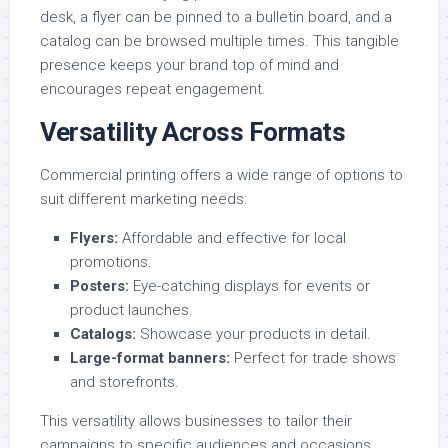
desk, a flyer can be pinned to a bulletin board, and a
catalog can be browsed multiple times. This tangible
presence keeps your brand top of mind and
encourages repeat engagement.
Versatility Across Formats
Commercial printing offers a wide range of options to
suit different marketing needs:
Flyers
:
Affordable and effective for local
promotions.
Posters
:
Eye-catching displays for events or
product launches.
Catalogs
:
Showcase your products in detail.
Large-format banners
:
Perfect for trade shows
and storefronts.
This versatility allows businesses to tailor their
campaigns to specific audiences and occasions.