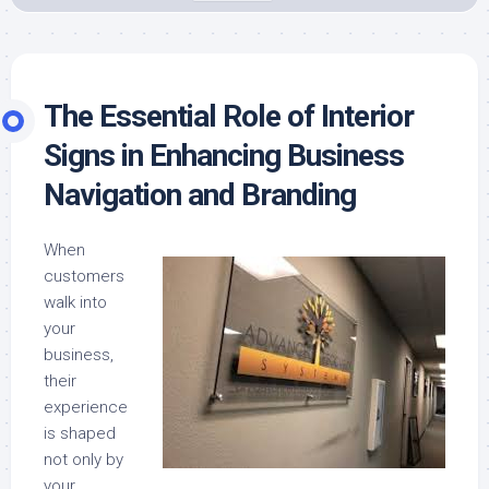
The Essential Role of Interior
Signs in Enhancing Business
Navigation and Branding
When
customers
walk into
your
business,
their
experience
is shaped
not only by
your