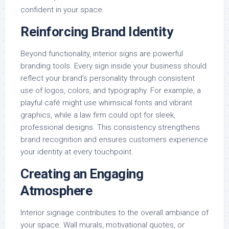
confident in your space.
Reinforcing Brand Identity
Beyond functionality, interior signs are powerful
branding tools. Every sign inside your business should
reflect your brand’s personality through consistent
use of logos, colors, and typography. For example, a
playful café might use whimsical fonts and vibrant
graphics, while a law firm could opt for sleek,
professional designs. This consistency strengthens
brand recognition and ensures customers experience
your identity at every touchpoint.
Creating an Engaging
Atmosphere
Interior signage contributes to the overall ambiance of
your space. Wall murals, motivational quotes, or