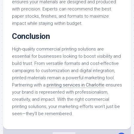
ensures your materials are designed and produced
with precision. Experts can recommend the best
paper stocks, finishes, and formats to maximize
impact while staying within budget.
Conclusion
High-quality commercial printing solutions are
essential for businesses looking to boost visibility and
build trust. From versatile formats and cost-effective
campaigns to customization and digital integration,
printed materials remain a powerful marketing tool.
Partnering with a
printing services in Charlotte
ensures
your brand is represented with professionalism,
creativity, and impact. With the right commercial
printing solutions, your marketing efforts won’t just be
seen—they’ll be remembered.