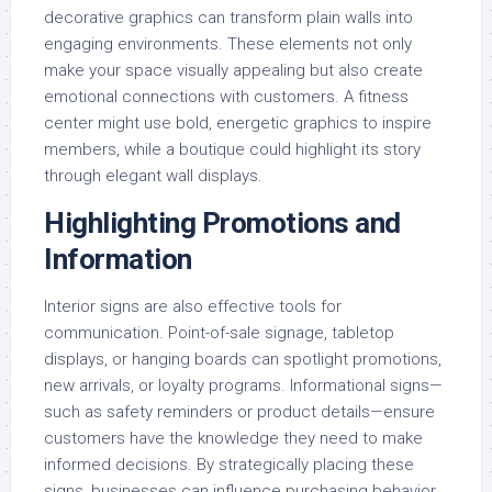
decorative graphics can transform plain walls into
engaging environments. These elements not only
make your space visually appealing but also create
emotional connections with customers. A fitness
center might use bold, energetic graphics to inspire
members, while a boutique could highlight its story
through elegant wall displays.
Highlighting Promotions and
Information
Interior signs are also effective tools for
communication. Point-of-sale signage, tabletop
displays, or hanging boards can spotlight promotions,
new arrivals, or loyalty programs. Informational signs—
such as safety reminders or product details—ensure
customers have the knowledge they need to make
informed decisions. By strategically placing these
signs, businesses can influence purchasing behavior