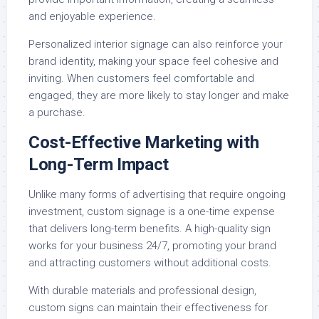
and enjoyable experience.
Personalized interior signage can also reinforce your
brand identity, making your space feel cohesive and
inviting. When customers feel comfortable and
engaged, they are more likely to stay longer and make
a purchase.
Cost-Effective Marketing with
Long-Term Impact
Unlike many forms of advertising that require ongoing
investment, custom signage is a one-time expense
that delivers long-term benefits. A high-quality sign
works for your business 24/7, promoting your brand
and attracting customers without additional costs.
With durable materials and professional design,
custom signs can maintain their effectiveness for