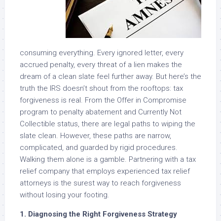
consuming everything. Every ignored letter, every
accrued penalty, every threat of a lien makes the
dream of a clean slate feel further away. But here’s the
truth the IRS doesn’t shout from the rooftops: tax
forgiveness is real. From the Offer in Compromise
program to penalty abatement and Currently Not
Collectible status, there are legal paths to wiping the
slate clean. However, these paths are narrow,
complicated, and guarded by rigid procedures.
Walking them alone is a gamble. Partnering with a tax
relief company that employs experienced tax relief
attorneys is the surest way to reach forgiveness
without losing your footing.
1. Diagnosing the Right Forgiveness Strategy