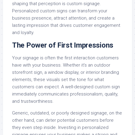
shaping that perception is custom signage.
Personalized custom signs can transform your
business presence, attract attention, and create a
lasting impression that drives customer engagement
and loyalty.
The Power of First Impressions
Your signage is often the first interaction customers
have with your business. Whether it’s an outdoor
storefront sign, a window display, or interior branding
elements, these visuals set the tone for what
customers can expect. A well-designed custom sign
immediately communicates professionalism, quality,
and trustworthiness.
Generic, outdated, or poorly designed signage, on the
other hand, can deter potential customers before
they even step inside. Investing in personalized
signage ensures your business makes a strong and