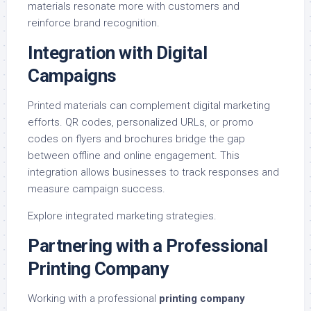
materials resonate more with customers and
reinforce brand recognition.
Integration with Digital
Campaigns
Printed materials can complement digital marketing
efforts. QR codes, personalized URLs, or promo
codes on flyers and brochures bridge the gap
between offline and online engagement. This
integration allows businesses to track responses and
measure campaign success.
Explore
integrated marketing strategies
.
Partnering with a Professional
Printing Company
Working with a professional
printing company