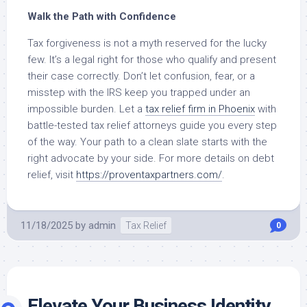
Walk the Path with Confidence
Tax forgiveness is not a myth reserved for the lucky
few. It’s a legal right for those who qualify and present
their case correctly. Don’t let confusion, fear, or a
misstep with the IRS keep you trapped under an
impossible burden. Let a
tax relief firm in Phoenix
with
battle-tested tax relief attorneys guide you every step
of the way. Your path to a clean slate starts with the
right advocate by your side. For more details on debt
relief, visit
https://proventaxpartners.com/
.
11/18/2025
by
admin
Tax Relief
0
Elevate Your Business Identity