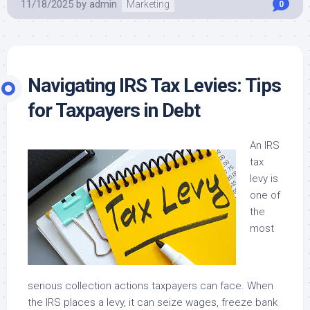
11/18/2025
by
admin
Marketing
0
Navigating IRS Tax Levies: Tips
for Taxpayers in Debt
An IRS
tax
levy is
one of
the
most
serious collection actions taxpayers can face. When
the IRS places a levy, it can seize wages, freeze bank