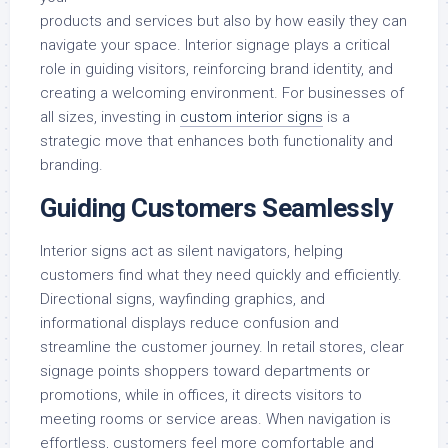
products and services but also by how easily they can
navigate your space. Interior signage plays a critical
role in guiding visitors, reinforcing brand identity, and
creating a welcoming environment. For businesses of
all sizes, investing in
custom interior signs
is a
strategic move that enhances both functionality and
branding.
Guiding Customers Seamlessly
Interior signs act as silent navigators, helping
customers find what they need quickly and efficiently.
Directional signs, wayfinding graphics, and
informational displays reduce confusion and
streamline the customer journey. In retail stores, clear
signage points shoppers toward departments or
promotions, while in offices, it directs visitors to
meeting rooms or service areas. When navigation is
effortless, customers feel more comfortable and