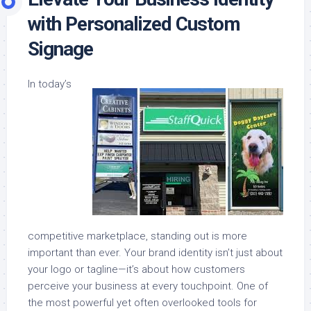
with Personalized Custom
Signage
In today’s
competitive marketplace, standing out is more
important than ever. Your brand identity isn’t just about
your logo or tagline—it’s about how customers
perceive your business at every touchpoint. One of
the most powerful yet often overlooked tools for