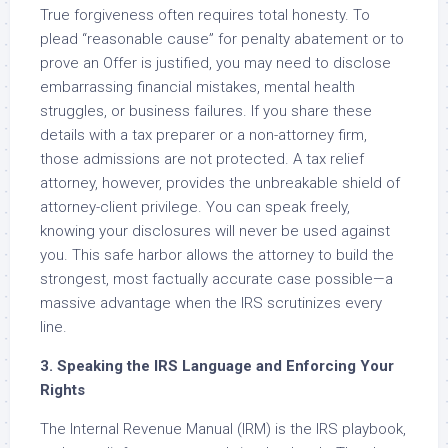
True forgiveness often requires total honesty. To
plead “reasonable cause” for penalty abatement or to
prove an Offer is justified, you may need to disclose
embarrassing financial mistakes, mental health
struggles, or business failures. If you share these
details with a tax preparer or a non-attorney firm,
those admissions are not protected. A tax relief
attorney, however, provides the unbreakable shield of
attorney-client privilege. You can speak freely,
knowing your disclosures will never be used against
you. This safe harbor allows the attorney to build the
strongest, most factually accurate case possible—a
massive advantage when the IRS scrutinizes every
line.
3. Speaking the IRS Language and Enforcing Your
Rights
The Internal Revenue Manual (IRM) is the IRS playbook,