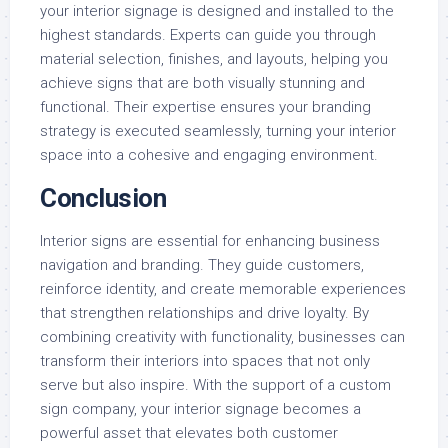
your interior signage is designed and installed to the
highest standards. Experts can guide you through
material selection, finishes, and layouts, helping you
achieve signs that are both visually stunning and
functional. Their expertise ensures your branding
strategy is executed seamlessly, turning your interior
space into a cohesive and engaging environment.
Conclusion
Interior signs are essential for enhancing business
navigation and branding. They guide customers,
reinforce identity, and create memorable experiences
that strengthen relationships and drive loyalty. By
combining creativity with functionality, businesses can
transform their interiors into spaces that not only
serve but also inspire. With the support of a custom
sign company, your interior signage becomes a
powerful asset that elevates both customer