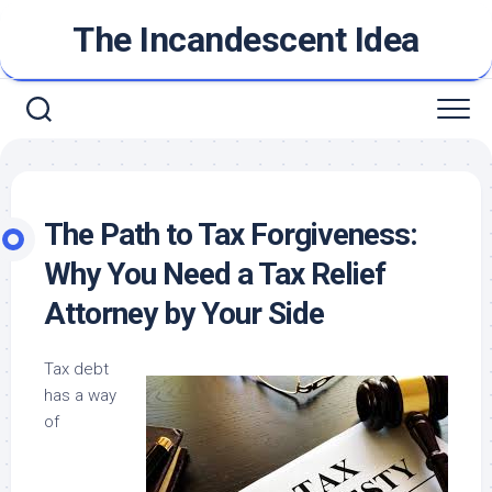
Skip
The Incandescent Idea
to
content
The Path to Tax Forgiveness:
Why You Need a Tax Relief
Attorney by Your Side
Tax debt
has a way
of