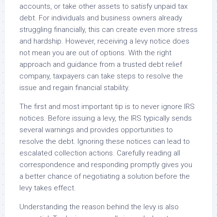
accounts, or take other assets to satisfy unpaid tax
debt. For individuals and business owners already
struggling financially, this can create even more stress
and hardship. However, receiving a levy notice does
not mean you are out of options. With the right
approach and guidance from a trusted debt relief
company, taxpayers can take steps to resolve the
issue and regain financial stability.
The first and most important tip is to never ignore IRS
notices. Before issuing a levy, the IRS typically sends
several warnings and provides opportunities to
resolve the debt. Ignoring these notices can lead to
escalated collection actions. Carefully reading all
correspondence and responding promptly gives you
a better chance of negotiating a solution before the
levy takes effect.
Understanding the reason behind the levy is also