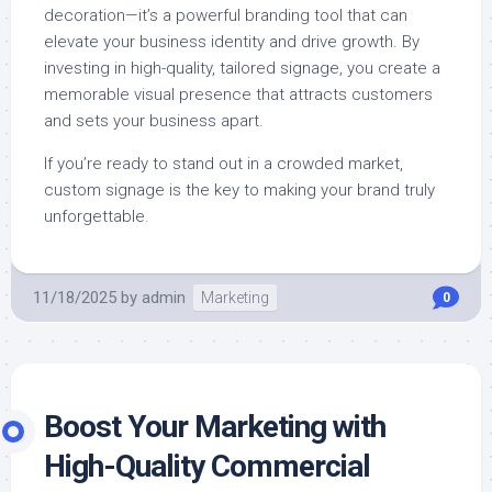
decoration—it’s a powerful branding tool that can
elevate your business identity and drive growth. By
investing in high-quality, tailored signage, you create a
memorable visual presence that attracts customers
and sets your business apart.
If you’re ready to stand out in a crowded market,
custom signage is the key to making your brand truly
unforgettable.
11/18/2025
by
admin
Marketing
0
Boost Your Marketing with
High-Quality Commercial