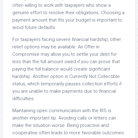
often willing to work with taxpayers who show a
genuine effort to resolve their obligations. Choosing a
payment amount that fits your budget is important to
avoid future defaults.
For taxpayers facing severe financial hardship, other
relief options may be available. An Offer in
Compromise may allow you to settle your debt for
less than the full amount owed if you can prove that
paying the full balance would create significant
hardship. Another option is Currently Not Collectible
status, which temporarily pauses collection efforts if
you are unable to make payments due to financial
difficulties.
Maintaining open communication with the IRS is
another important tip. Avoiding calls or letters can
make the situation worse. Being proactive and
cooperative often leads to more favorable outcomes.