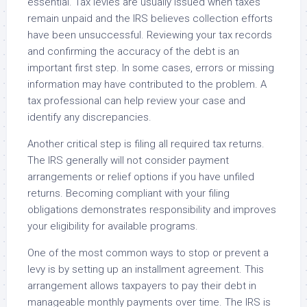
essential. Tax levies are usually issued when taxes
remain unpaid and the IRS believes collection efforts
have been unsuccessful. Reviewing your tax records
and confirming the accuracy of the debt is an
important first step. In some cases, errors or missing
information may have contributed to the problem. A
tax professional can help review your case and
identify any discrepancies.
Another critical step is filing all required tax returns.
The IRS generally will not consider payment
arrangements or relief options if you have unfiled
returns. Becoming compliant with your filing
obligations demonstrates responsibility and improves
your eligibility for available programs.
One of the most common ways to stop or prevent a
levy is by setting up an installment agreement. This
arrangement allows taxpayers to pay their debt in
manageable monthly payments over time. The IRS is