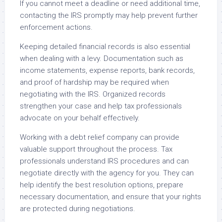
If you cannot meet a deadline or need additional time,
contacting the IRS promptly may help prevent further
enforcement actions.
Keeping detailed financial records is also essential
when dealing with a levy. Documentation such as
income statements, expense reports, bank records,
and proof of hardship may be required when
negotiating with the IRS. Organized records
strengthen your case and help tax professionals
advocate on your behalf effectively.
Working with a debt relief company can provide
valuable support throughout the process. Tax
professionals understand IRS procedures and can
negotiate directly with the agency for you. They can
help identify the best resolution options, prepare
necessary documentation, and ensure that your rights
are protected during negotiations.