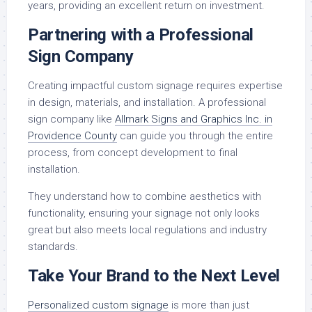
years, providing an excellent return on investment.
Partnering with a Professional
Sign Company
Creating impactful custom signage requires expertise
in design, materials, and installation. A professional
sign company like
Allmark Signs and Graphics Inc. in
Providence County
can guide you through the entire
process, from concept development to final
installation.
They understand how to combine aesthetics with
functionality, ensuring your signage not only looks
great but also meets local regulations and industry
standards.
Take Your Brand to the Next Level
Personalized custom signage
is more than just