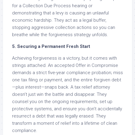
for a Collection Due Process hearing or
demonstrating that a levy is causing an unlawful
economic hardship. They act as a legal buffer,
stopping aggressive collection actions so you can
breathe while the forgiveness strategy unfolds.
5. Securing a Permanent Fresh Start
Achieving forgiveness is a victory, but it comes with
strings attached. An accepted Offer in Compromise
demands a strict five-year compliance probation; miss
one tax filing or payment, and the entire forgiven debt
—plus interest—snaps back. A tax relief attorney
doesn’t just win the battle and disappear. They
counsel you on the ongoing requirements, set up
protective systems, and ensure you don’t accidentally
resurrect a debt that was legally erased. They
transform a moment of relief into a lifetime of clean
compliance.