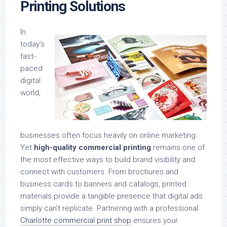
Printing Solutions
In
today’s
fast-
paced
digital
world,
businesses often focus heavily on online marketing.
Yet
high-quality commercial printing
remains one of
the most effective ways to build brand visibility and
connect with customers. From brochures and
business cards to banners and catalogs, printed
materials provide a tangible presence that digital ads
simply can’t replicate. Partnering with a professional
Charlotte commercial print shop
ensures your