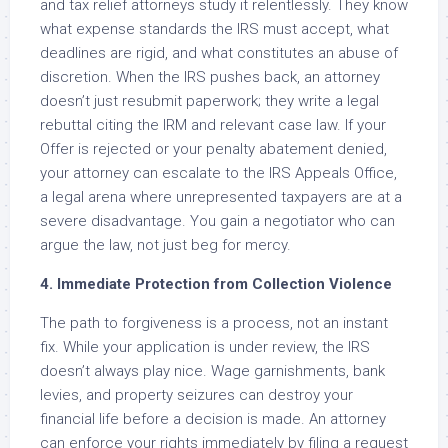
and tax relief attorneys study it relentlessly. They know
what expense standards the IRS must accept, what
deadlines are rigid, and what constitutes an abuse of
discretion. When the IRS pushes back, an attorney
doesn’t just resubmit paperwork; they write a legal
rebuttal citing the IRM and relevant case law. If your
Offer is rejected or your penalty abatement denied,
your attorney can escalate to the IRS Appeals Office,
a legal arena where unrepresented taxpayers are at a
severe disadvantage. You gain a negotiator who can
argue the law, not just beg for mercy.
4. Immediate Protection from Collection Violence
The path to forgiveness is a process, not an instant
fix. While your application is under review, the IRS
doesn’t always play nice. Wage garnishments, bank
levies, and property seizures can destroy your
financial life before a decision is made. An attorney
can enforce your rights immediately by filing a request