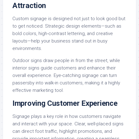
Attraction
Custom signage is designed not just to look good but
to get noticed. Strategic design elements—such as
bold colors, high-contrast lettering, and creative
layouts—help your business stand out in busy
environments.
Outdoor signs draw people in from the street, while
interior signs guide customers and enhance their
overall experience. Eye-catching signage can turn
passersby into walk-in customers, making it a highly
effective marketing tool.
Improving Customer Experience
Signage plays a key role in how customers navigate
and interact with your space. Clear, well-placed signs
can direct foot traffic, highlight promotions, and
provide important information, creating a seamless