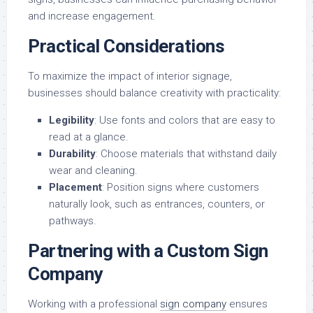
and increase engagement.
Practical Considerations
To maximize the impact of interior signage,
businesses should balance creativity with practicality:
Legibility
: Use fonts and colors that are easy to
read at a glance.
Durability
: Choose materials that withstand daily
wear and cleaning.
Placement
: Position signs where customers
naturally look, such as entrances, counters, or
pathways.
Partnering with a Custom Sign
Company
Working with a professional
sign company
ensures