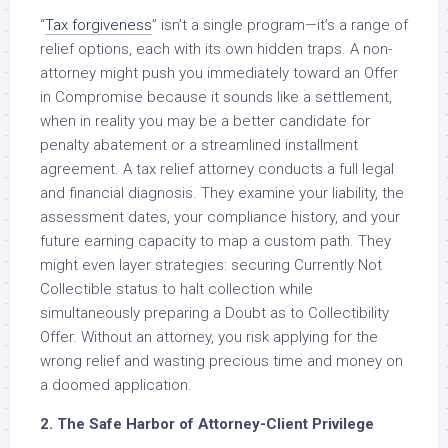
“
Tax forgiveness
” isn’t a single program—it’s a range of
relief options, each with its own hidden traps. A non-
attorney might push you immediately toward an Offer
in Compromise because it sounds like a settlement,
when in reality you may be a better candidate for
penalty abatement or a streamlined installment
agreement. A tax relief attorney conducts a full legal
and financial diagnosis. They examine your liability, the
assessment dates, your compliance history, and your
future earning capacity to map a custom path. They
might even layer strategies: securing Currently Not
Collectible status to halt collection while
simultaneously preparing a Doubt as to Collectibility
Offer. Without an attorney, you risk applying for the
wrong relief and wasting precious time and money on
a doomed application.
2. The Safe Harbor of Attorney-Client Privilege