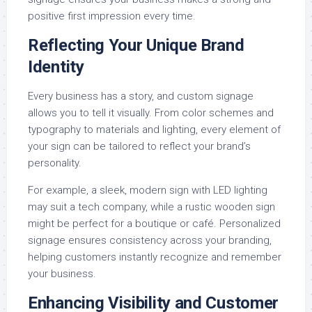
positive first impression every time.
Reflecting Your Unique Brand
Identity
Every business has a story, and custom signage
allows you to tell it visually. From color schemes and
typography to materials and lighting, every element of
your sign can be tailored to reflect your brand’s
personality.
For example, a sleek, modern sign with LED lighting
may suit a tech company, while a rustic wooden sign
might be perfect for a boutique or café. Personalized
signage ensures consistency across your branding,
helping customers instantly recognize and remember
your business.
Enhancing Visibility and Customer